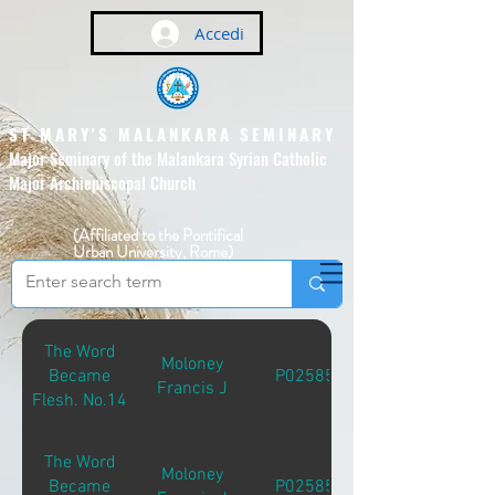
Accedi
ST MARY'S MALANKARA SEMINARY
Major Seminary of the Malankara Syrian Catholic
Major Archiepiscopal Church
(Affiliated to the Pontifical
Urban University, Rome)
The Word
Moloney
Became
P02585
Francis J
Flesh. No.14
The Word
Moloney
Became
P02585