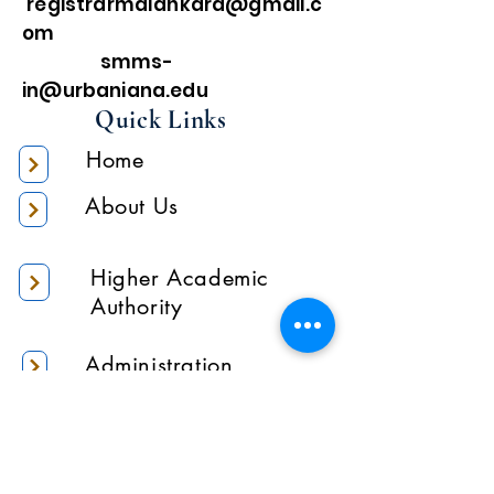
registrarmalankara@gmail.c
om
smms-
in@urbaniana.edu
Quick Links
Home
About Us
Higher Academic
Authority
Administration
Gallery