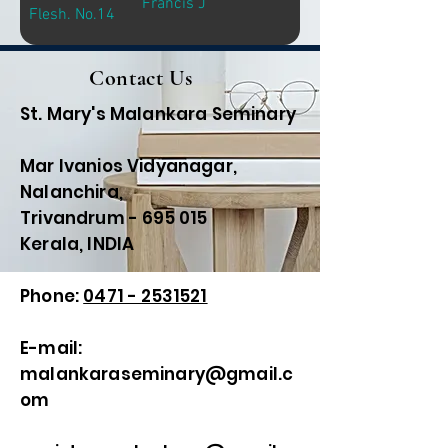
Francis J
Flesh. No.14
Contact Us
St. Mary's Malankara Seminary
Mar Ivanios Vidyanagar,
Nalanchira,
Trivandrum - 695 015
Kerala, INDIA
Phone:
0471 - 2531521
E-mail:
malankaraseminary@gmail.c
om