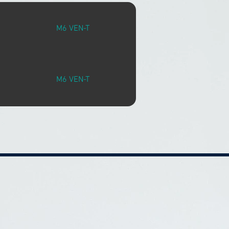
M6 VEN-T
M6 VEN-T