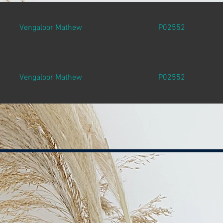
Vengaloor Mathew
P02552
Vengaloor Mathew
P02552