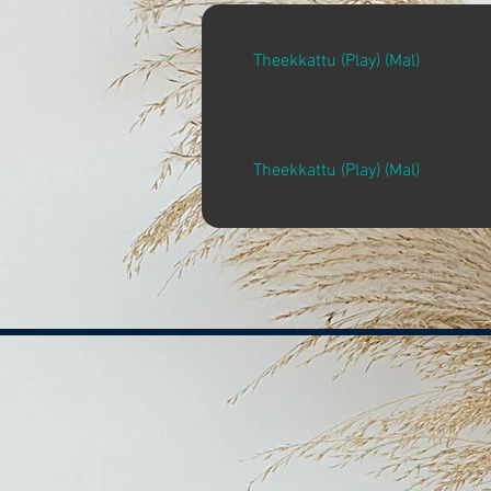
Theekkattu (Play) (Mal)
Theekkattu (Play) (Mal)