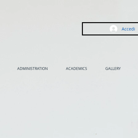
Accedi
ADMINISTRATION
ACADEMICS
GALLERY