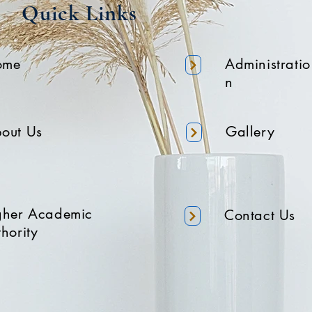
Quick Links
ome
Administratio
n
out Us
Gallery
gher Academic
Contact Us
hority