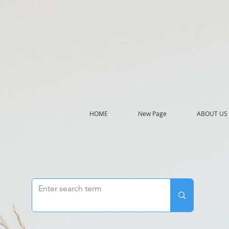
h
HOME
New Page
ABOUT US