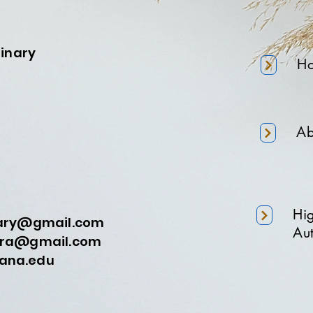
minary
H
Ab
Hi
nary@gmail.com
Aut
a@gmail.com
na.edu