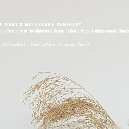
T MARY'S MALANKARA SEMINARY
ajor Seminary of the Malankara Syrian Catholic Major Archiepiscopal Churc
(Affiliated to the Pontifical Urban University, Rome)