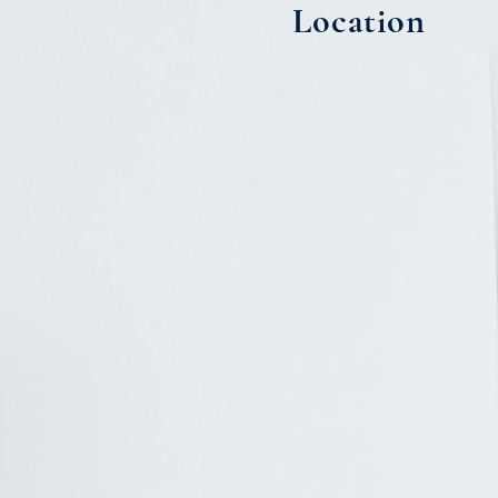
Location