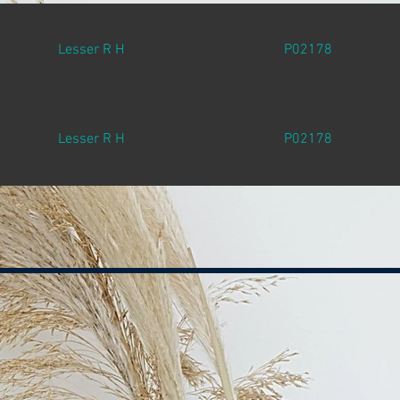
Lesser R H
P02178
Lesser R H
P02178