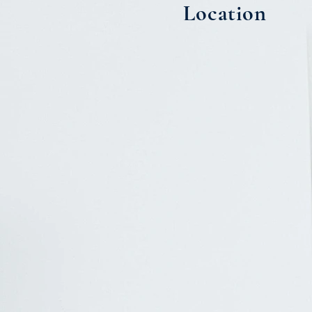
Location