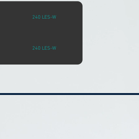
240 LES-W
240 LES-W