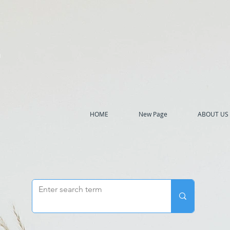
h
HOME
New Page
ABOUT US