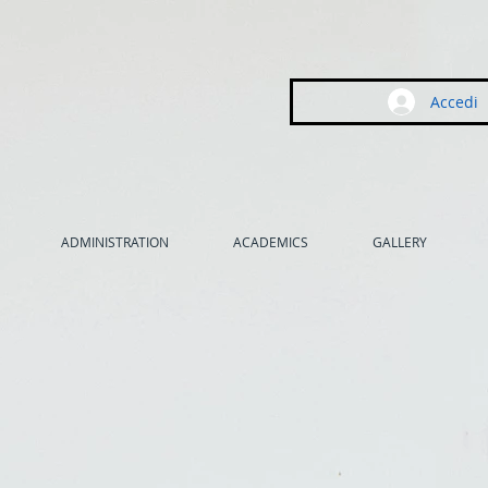
Accedi
ADMINISTRATION
ACADEMICS
GALLERY