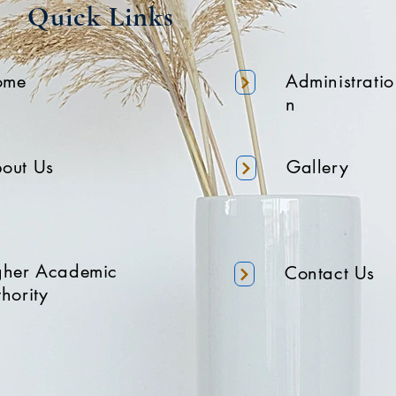
Quick Links
ome
Administratio
n
out Us
Gallery
gher Academic
Contact Us
hority