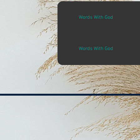
Words With God
Words With God