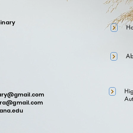
minary
H
Ab
Hi
nary@gmail.com
Aut
a@gmail.com
na.edu