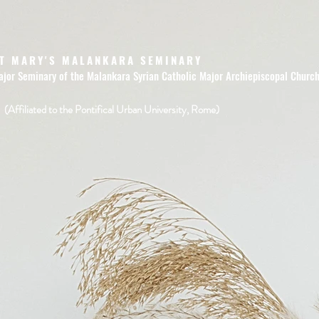
T MARY'S MALANKARA SEMINARY
ajor Seminary of the Malankara Syrian Catholic Major Archiepiscopal Churc
(Affiliated to the Pontifical Urban University, Rome)