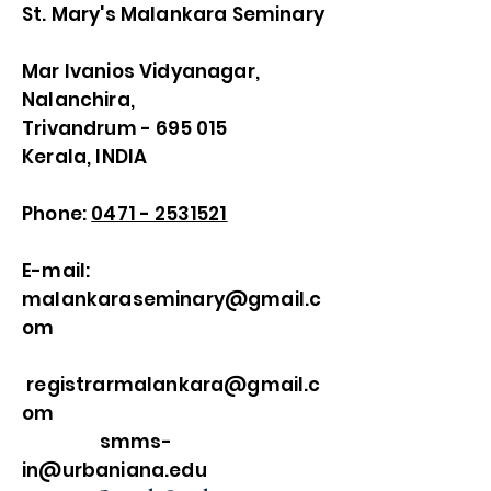
St. Mary's Malankara Seminary
Mar Ivanios Vidyanagar,
Nalanchira,
Trivandrum - 695 015
Kerala, INDIA
Phone:
0471 - 2531521
E-mail:
malankaraseminary@gmail.c
om
registrarmalankara@gmail.c
om
smms-
in@urbaniana.edu