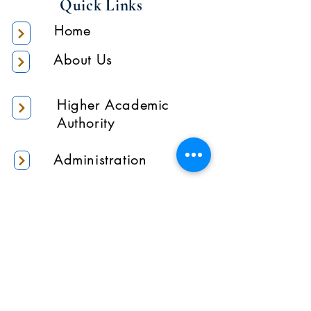
Quick Links
Home
About Us
Higher Academic
Authority
Administration
Gallery
Contact Us
Location