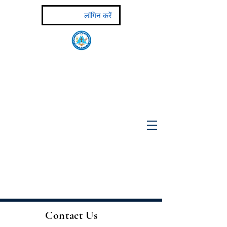
लॉगिन करें
ST MARY'S MALANKARA SEMINARY
Major Seminary of the Malankara Syrian Catholic
Major Archiepiscopal Church
(Affiliated to the Pontifical
Urban University, Rome)
Contact Us