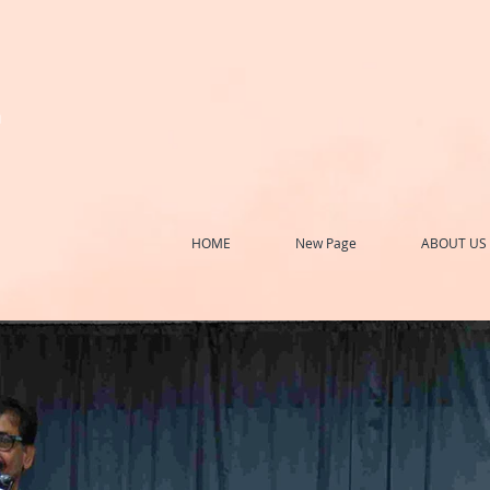
h
HOME
New Page
ABOUT US