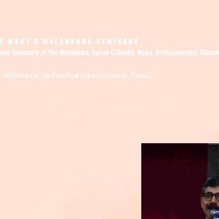
T MARY'S MALANKARA SEMINARY
ajor Seminary of the Malankara Syrian Catholic Major Archiepiscopal Churc
(Affiliated to the Pontifical Urban University, Rome)