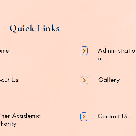
Quick Links
ome
Administratio
n
out Us
Gallery
gher Academic
Contact Us
hority