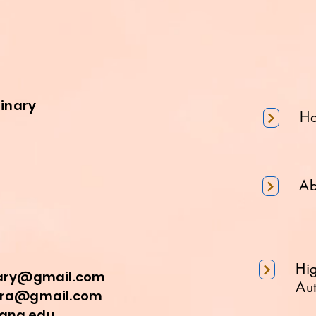
minary
H
Ab
Hi
nary@gmail.com
Aut
a@gmail.com
na.edu