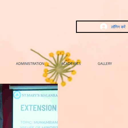
लॉगिन करें
ADMINISTRATION
ACADEMICS
GALLERY