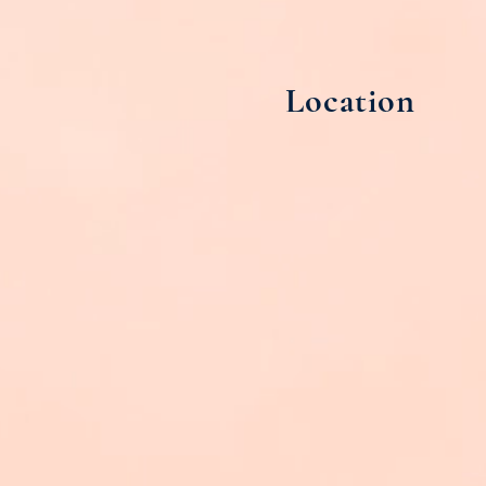
Location