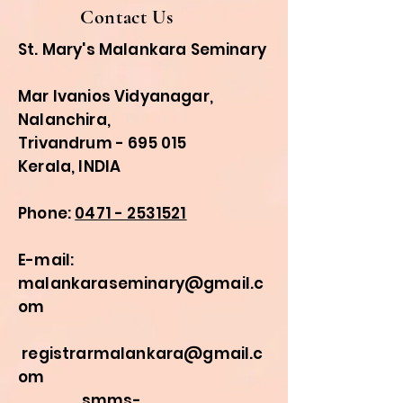
Contact Us
St. Mary's Malankara Seminary
Mar Ivanios Vidyanagar,
Nalanchira,
Trivandrum - 695 015
Kerala, INDIA
Phone:
0471 - 2531521
E-mail:
malankaraseminary@gmail.c
om
registrarmalankara@gmail.c
om
smms-