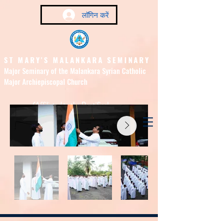
लॉगिन करें
ST MARY'S MALANKARA SEMINARY
Major Seminary of the Malankara Syrian Catholic
Major Archiepiscopal Church
(Affiliated to the Pontifical
Urban University, Rome)