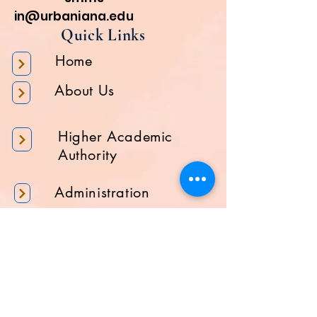
in@urbaniana.edu
Quick Links
Home
About Us
Higher Academic
Authority
Administration
Gallery
Contact Us
Location