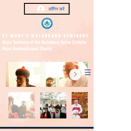
लॉगिन करें
ST MARY'S MALANKARA SEMINARY
Major Seminary of the Malankara Syrian Catholic
Major Archiepiscopal Church
(Affiliated to the Pontifical
Urban University, Rome)