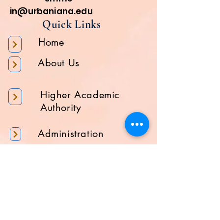
in@urbaniana.edu
Quick Links
Home
About Us
Higher Academic
Authority
Administration
Gallery
Contact Us
Location