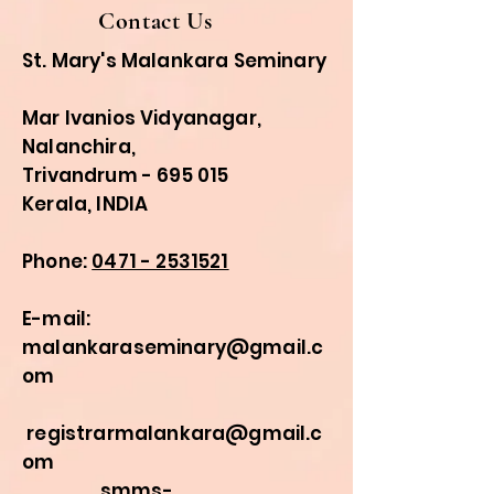
Contact Us
St. Mary's Malankara Seminary
Mar Ivanios Vidyanagar,
Nalanchira,
Trivandrum - 695 015
Kerala, INDIA
Phone:
0471 - 2531521
E-mail:
malankaraseminary@gmail.c
om
registrarmalankara@gmail.c
om
smms-