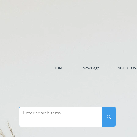
h
HOME
New Page
ABOUT US