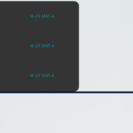
M-09 MAT-A
M-09 MAT-A
M-09 MAT-A