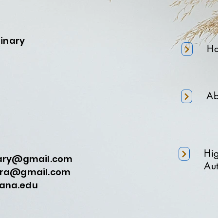
minary
H
Ab
Hi
nary@gmail.com
Aut
a@gmail.com
na.edu