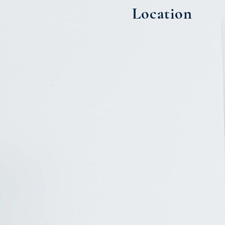
Location