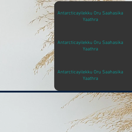
Antarcticayilekku Oru Saahasika
Yaathra
Antarcticayilekku Oru Saahasika
Yaathra
Antarcticayilekku Oru Saahasika
Yaathra