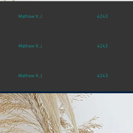
Mathew K.J
4243
Mathew K.J
4243
Mathew K.J
4243