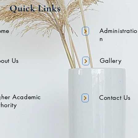
Quick Links
ome
Administratio
n
out Us
Gallery
gher Academic
Contact Us
hority