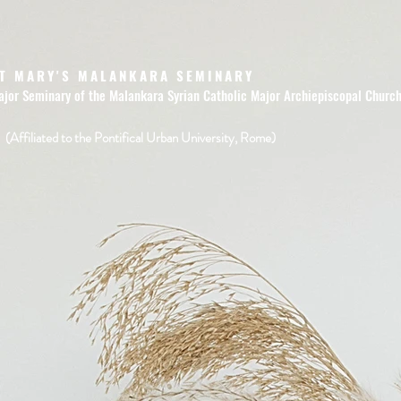
T MARY'S MALANKARA SEMINARY
ajor Seminary of the Malankara Syrian Catholic Major Archiepiscopal Churc
(Affiliated to the Pontifical Urban University, Rome)