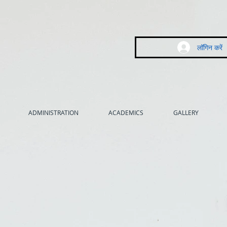
लॉगिन करें
ADMINISTRATION
ACADEMICS
GALLERY