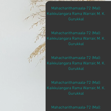
Mahacharithamaala-72 (Mal):
Kaikkulangara Rama Warrair, M. K.
Gurukkal
Mahacharithamaala-72 (Mal):
Kaikkulangara Rama Warrair, M. K.
Gurukkal
Mahacharithamaala-72 (Mal):
Kaikkulangara Rama Warrair, M. K.
Gurukkal
Mahacharithamaala-72 (Mal):
Kaikkulangara Rama Warrair, M. K.
Gurukkal
Mahacharithamaala-72 (Mal):