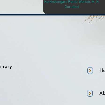
Kaikkulangara Rama Warrair, M. K.
Gurukkal
minary
H
Ab