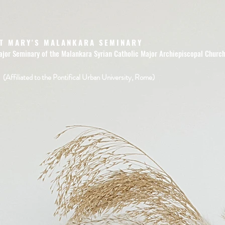
T MARY'S MALANKARA SEMINARY
ajor Seminary of the Malankara Syrian Catholic Major Archiepiscopal Churc
(Affiliated to the Pontifical Urban University, Rome)