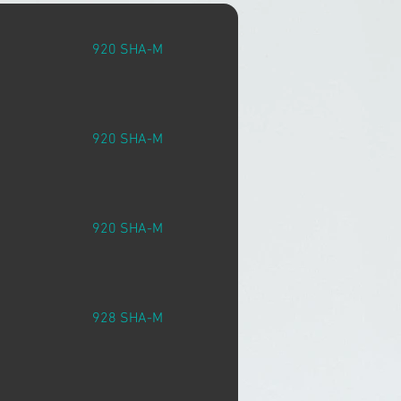
920 SHA-M
920 SHA-M
920 SHA-M
928 SHA-M