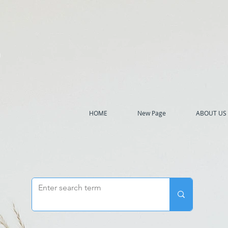
h
HOME
New Page
ABOUT US