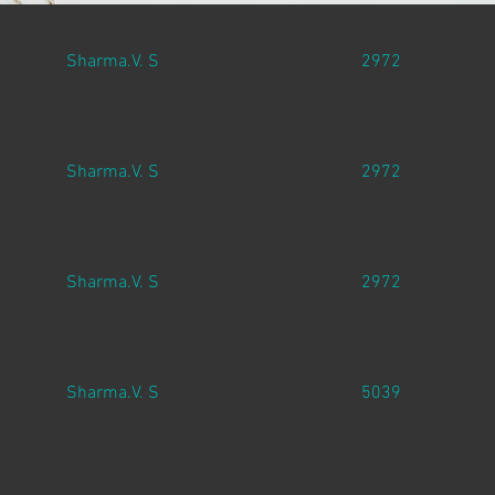
Sharma.V. S
2972
Sharma.V. S
2972
Sharma.V. S
2972
Sharma.V. S
5039