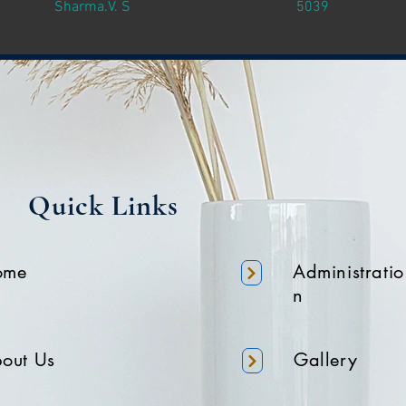
Sharma.V. S
5039
Quick Links
ome
Administratio
n
out Us
Gallery