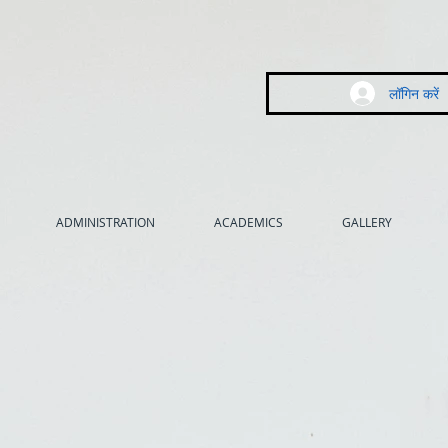
लॉगिन करें
ADMINISTRATION
ACADEMICS
GALLERY