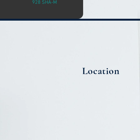
928 SHA-M
Location