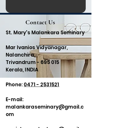
Contact Us
St. Mary's Malankara Seminary
Mar Ivanios Vidyanagar,
Nalanchira,
Trivandrum - 695 015
Kerala, INDIA
Phone:
0471 - 2531521
E-mail:
malankaraseminary@gmail.c
om