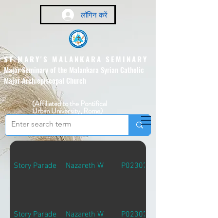
लॉगिन करें
ST MARY'S MALANKARA SEMINARY
Major Seminary of the Malankara Syrian Catholic
Major Archiepiscopal Church
(Affiliated to the Pontifical
Urban University, Rome)
Story Parade
Nazareth W
P02307
Story Parade
Nazareth W
P02307