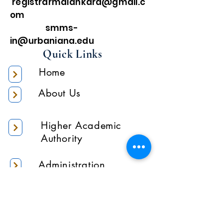
registrarmalankara@gmail.c
om
smms-
in@urbaniana.edu
Quick Links
Home
About Us
Higher Academic
Authority
Administration
Gallery