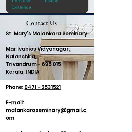
Christian
Joseph
Existence
Contact Us
St. Mary's Malankara Seminary
Mar Ivanios Vidyanagar,
Nalanchira,
Trivandrum - 695 015
Kerala, INDIA
Phone:
0471 - 2531521
E-mail:
malankaraseminary@gmail.c
om