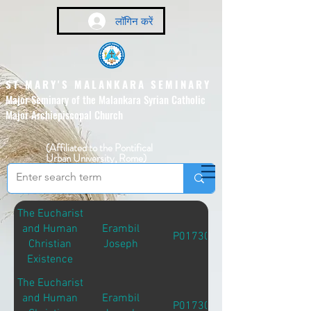
लॉगिन करें
ST MARY'S MALANKARA SEMINARY
Major Seminary of the Malankara Syrian Catholic
Major Archiepiscopal Church
(Affiliated to the Pontifical
Urban University, Rome)
The Eucharist
and Human
Erambil
P01730
Christian
Joseph
Existence
The Eucharist
and Human
Erambil
P01730