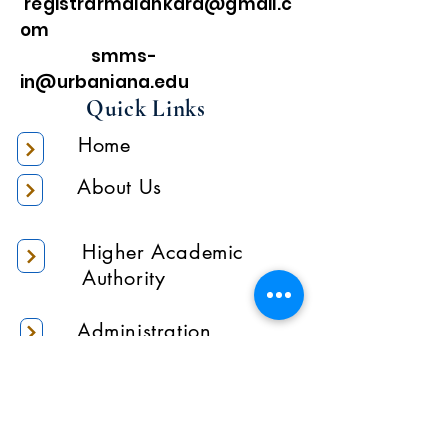
registrarmalankara@gmail.c
om
smms-
in@urbaniana.edu
Quick Links
Home
About Us
Higher Academic
Authority
Administration
Gallery