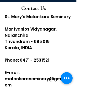
Contact Us
St. Mary's Malankara Seminary
Mar Ivanios Vidyanagar,
Nalanchira,
Trivandrum - 695 015
Kerala, INDIA
Phone:
0471 - 2531521
E-mail:
malankaraseminary@gmail.c
om
registrarmalankara@gmail.c
om