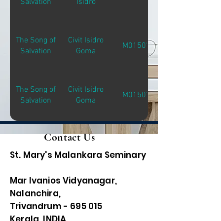
Salvation
Isidro
The Song of
Civit Isidro
M01507
Salvation
Goma
The Song of
Civit Isidro
M01507
Salvation
Goma
Contact Us
St. Mary's Malankara Seminary
Mar Ivanios Vidyanagar,
Nalanchira,
Trivandrum - 695 015
Kerala, INDIA