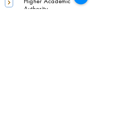
Higher Academic
Authority
Administration
Gallery
Contact Us
Location