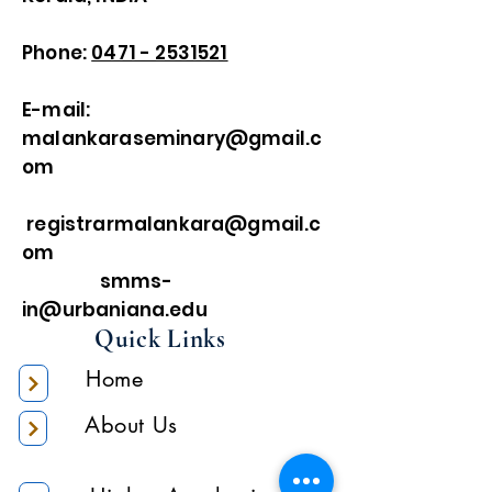
Phone:
0471 - 2531521
E-mail:
malankaraseminary@gmail.c
om
registrarmalankara@gmail.c
om
smms-
in@urbaniana.edu
Quick Links
Home
About Us