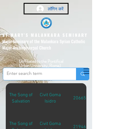
लॉगिन करें
ST MARY'S MALANKARA SEMINARY
Major Seminary of the Malankara Syrian Catholic
Major Archiepiscopal Church
(Affiliated to the Pontifical
Urban University, Rome)
The Song of
Civit Goma
20665
Salvation
Isidro
The Song of
Civit Goma
21946